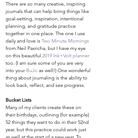
There are so many creative, inspiring 
journals that can help bring things like 
goal-setting, inspiration, intentional 
planning, and gratitude practice 
together in one place. The one I use 
daily and love is 
Two Minute Mornings
from Neil Pasricha, but I have my eye 
on this beautiful 
2019 Ink+Volt planner
too. (I am sure some of you are very 
into your 
BuJo
 as well!) One wonderful 
thing about journaling is the ability to 
look back, reflect, and see progress.
Bucket Lists
Many of my clients create these on 
their birthdays, outlining (for example) 
52 things they want to do in their 52nd 
year, but this practice could work just 
as well at the start of a new year. To 