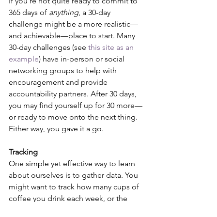
If you're not quite ready to commit to 
365 days of 
anything
, a 30-day 
challenge might be a more realistic—
and achievable—place to start. Many 
30-day challenges (see 
this site as an 
example
) have in-person or social 
networking groups to help with 
encouragement and provide 
accountability partners. After 30 days, 
you may find yourself up for 30 more—
or ready to move onto the next thing. 
Either way, you gave it a go.
Tracking
One simple yet effective way to learn 
about ourselves is to gather data. You 
might want to track how many cups of 
coffee you drink each week, or the 
hours you spend giving back to your 