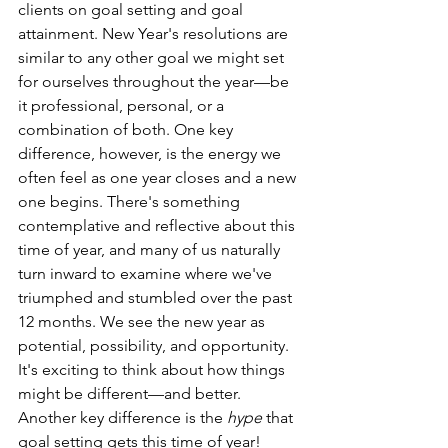
clients on goal setting and goal 
attainment. New Year's resolutions are 
similar to any other goal we might set 
for ourselves throughout the year—be 
it professional, personal, or a 
combination of both. One key 
difference, however, is the energy we 
often feel as one year closes and a new 
one begins. There's something 
contemplative and reflective about this 
time of year, and many of us naturally 
turn inward to examine where we've 
triumphed and stumbled over the past 
12 months. We see the new year as 
potential, possibility, and opportunity. 
It's exciting to think about how things 
might be different—and better. 
Another key difference is the 
hype
 that 
goal setting gets this time of year! 