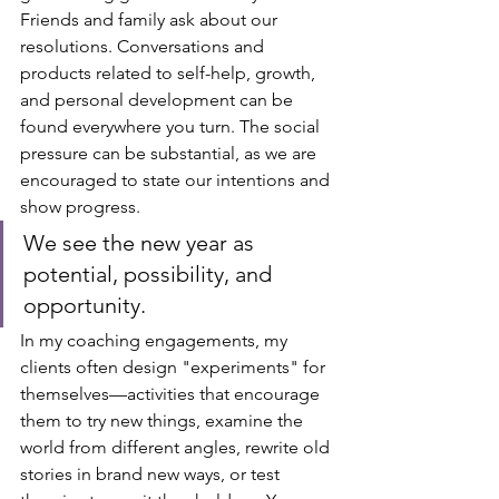
Friends and family ask about our 
resolutions. Conversations and 
products related to self-help, growth, 
and personal development can be 
found everywhere you turn. The social 
pressure can be substantial, as we are 
encouraged to state our intentions and 
show progress. 
We see the new year as 
potential, possibility, and 
opportunity.
In my coaching engagements, my 
clients often design "experiments" for 
themselves—activities that encourage 
them to try new things, examine the 
world from different angles, rewrite old 
stories in brand new ways, or test 