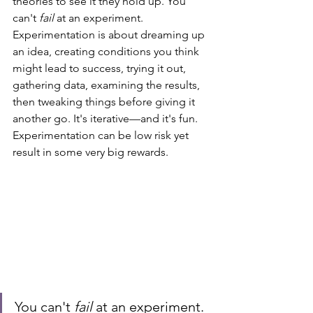
theories to see it they hold up. You 
can't 
fail
 at an experiment. 
Experimentation is about dreaming up 
an idea, creating conditions you think 
might lead to success, trying it out, 
gathering data, examining the results, 
then tweaking things before giving it 
another go. It's iterative—and it's fun. 
Experimentation can be low risk yet 
result in some very big rewards. 
You can't 
fail
 at an experiment.