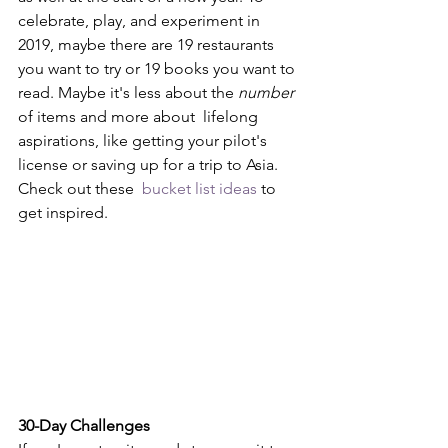
celebrate, play, and experiment in 
2019, maybe there are 19 restaurants 
you want to try or 19 books you want to 
read. Maybe it's less about the 
number
of items and more about  lifelong 
aspirations, like getting your pilot's 
license or saving up for a trip to Asia. 
Check out these  
bucket list ideas
 to 
get inspired.
30-Day Challenges