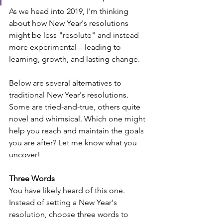
As we head into 2019, I'm thinking 
about how New Year's resolutions 
might be less "resolute" and instead 
more experimental—leading to 
learning, growth, and lasting change.
Below are several alternatives to 
traditional New Year's resolutions. 
Some are tried-and-true, others quite 
novel and whimsical. Which one might 
help you reach and maintain the goals 
you are after? Let me know what you 
uncover!
Three Words
You have likely heard of this one. 
Instead of setting a New Year's 
resolution, choose three words to 