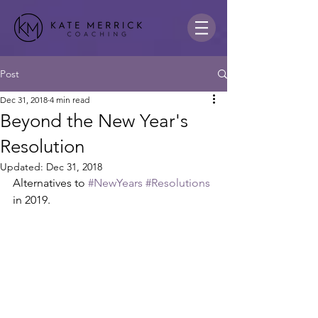
Post
Dec 31, 2018
4 min read
Beyond the New Year's
Resolution
Updated:
Dec 31, 2018
Alternatives to 
#NewYears
#Resolutions
in 2019.