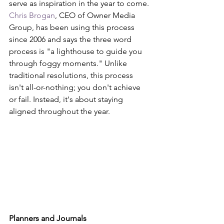
serve as inspiration in the year to come. 
Chris Brogan
, CEO of Owner Media 
Group, has been using this process 
since 2006 and says the three word 
process is "a lighthouse to guide you 
through foggy moments." Unlike 
traditional resolutions, this process 
isn't all-or-nothing; you don't achieve 
or fail. Instead, it's about staying 
aligned throughout the year.
Planners and Journals