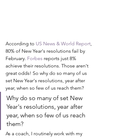
According to 
US News & World Report
, 
80% of New Year's resolutions fail by 
February. 
Forbes
 reports just 8% 
achieve their resolutions. Those aren't 
great odds! So why do so many of us 
set New Year's resolutions, year after 
year, when so few of us reach them? 
Why do so many of set New 
Year's resolutions, year after 
year, when so few of us reach 
them?
As a coach, I routinely work with my 