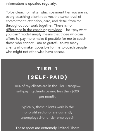
information is updated regularly.
To be clear, no matter which payment tier you are in,
every coaching client receives the same level of
commitment, attention, care, and detail from me
throughout our work together. There is
no
difference in the coaching provided
. The "pay what
you can" model simply means that those who can
afford to pay more make it possible for me to coach
those who cannot. I am so grateful to my many
clients who make it possible for me to coach people
who might not otherwise have access.
Tier 1
(Self-paid)
10% of my clients are in the Tier 1 range
—
self-paying clients paying less than
$600
per month.
Typically, these clients work in the
nonprofit sector or are currently
unemployed (or under-employed).
These spots are extremely limited. There