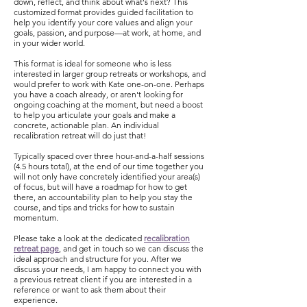
down, reflect, and think about what's next? This
customized format provides guided facilitation to
help you identify your core values and align your
goals, passion, and purpose
—
at work, at home, and
in your wider world.
This format is ideal for someone who is less
interested in larger group retreats or workshops, and
would prefer to work with Kate one-on-one. Perhaps
you have a coach already, or aren't looking for
ongoing coaching at the moment, but need a boost
to help you articulate your goals and make a
concrete, actionable plan. An individual
recalibration retreat will do just that!
Typically spaced over three hour-and-a-half sessions
(4.5 hours total), at the end of our time together you
will not only have concretely identified your area(s)
of focus, but will have a roadmap for how to get
there, an accountability plan to help you stay the
course, and tips and tricks for how to sustain
momentum.
Please take a look at the dedicated
recalibration
retreat page
, and get in touch so we can discuss the
ideal approach and structure for you. After we
discuss your needs, I am happy to connect you with
a previous retreat client if you are interested in a
reference or want to ask them about their
experience.