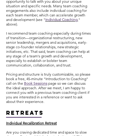
opportunity to talk with you about your unique
situation and specific needs. Many team coaching
engagements also include individual coaching for
each team member, which can accelerate growth
and development (
see "
Individual Coaching
,
"
above).
I recommend team coaching especially during times
of transition—organizational restructuring, new
senior leadership, mergers and acquisitions, early-
stage co-founder relationships, new strategic
initiatives, etc. That said, team coaching can help at
any stage of a team's growth and development,
especially to establish or bolster team
communication, collaboration, and trust.
Pricing and structure is truly customizable, so please
book a free, 45-minute "Introduction to Coaching"
call on the
Book Sessions
page so we can discuss
the ideal approach. After we meet, I am happy to
connect you with a previous team coaching client if
you are interested in a reference or want to ask
about their experience.
RETREATS
Individual Recalibration Retreat
Are you craving dedicated time and space to slow