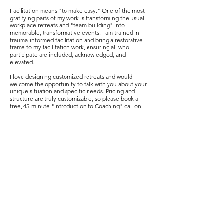
Facilitation means "to make easy." One of the most
gratifying parts of my work is transforming the usual
workplace retreats and "team-building" into
memorable, transformative events. I am trained in
trauma-informed facilitation and bring a restorative
frame to my facilitation work, ensuring all who
participate are included, acknowledged, and
elevated.
I love designing customized retreats and would
welcome the opportunity to talk with you about your
unique situation and specific needs. Pricing and
structure are truly customizable, so please book a
free, 45-minute "Introduction to Coaching" call on
the
Book Sessions
page so we can discuss the ideal
approach. After we meet, I am happy to connect you
with a previous retreat client if you are interested in
a reference or want to ask about their experience.
GROUP COACHING +
WORKSHOPS
Throughout the year, I offer various group coaching
and workshops. These are sometimes offered only
to my current and past coaching clients, but often
are open to anyone interested in joining.
Group coaching sessions and workshops that have