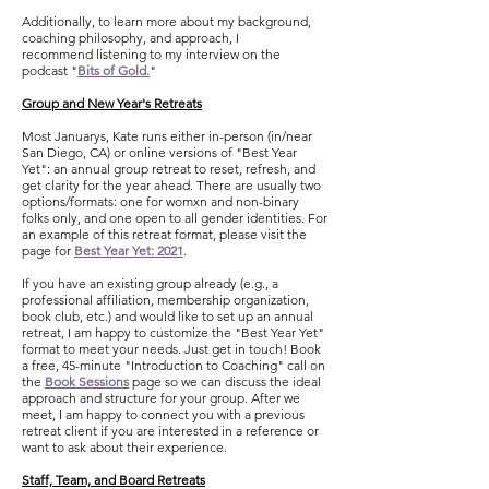
Additionally, to learn more about my background,
coaching philosophy, and approach,
I
recommend
listening to my interview on the
podcast "
Bits of Gold.
"
Group and New Year's Retreats
Most Januarys, Kate runs either in-person (in/near
San Diego, CA) or online versions of "Best Year
Yet": an annual group retreat to reset, refresh, and
get clarity for the year ahead. There are usually two
options/formats: one for womxn and non-binary
folks only, and one open to all gender identities. For
an example of this retreat format, please visit the
page for
Best Year Yet: 2021
.
If you have an existing group already (e.g., a
professional affiliation, membership organization,
book club, etc.) and would like to set up an annual
retreat, I am happy to customize the "Best Year Yet"
format to meet your needs. Just get in touch! B
ook
a free, 45-minute "Introduction to Coaching" call on
the
Book Sessions
page so we can discuss the ideal
approach and structure for your group. After we
meet, I am happy to connect you with a previous
retreat client if you are interested in a reference or
want to ask about their experience.
Staff, Team, and Board Retreats