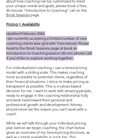
about how coaching can be customized to meet
your unique needs and goals, please book a free,
45-minute "Introduction to Coaching" call on the
Book Sessions
page.
Pricing + Availability
Updated February 2026:
I am currently accepting a limited number of new
coaching clients (see gird with Tiers below). Please
head to the Book Sessions page at book an
Introduction to Coaching session (45 min phone call)
if you'd like to explore working together.
For individualized coaching, I use a tiered pricing
model with a sliding scale. This makes coaching
more accessible to potential clients, regardless of
their financial situations. I strive to make pricing as
transparent as possible. This is a values-based
decision for me. I want to work with amazing people,
ready to engage in the coaching relationship fully
and work hard toward their personal and
professional growth and development. Money
should never be the reason you can't work with a
coach.
While we will talk through your individual pricing
plan before we begin coaching, the chart below
gives an overview of my tiered pricing structure, as
well as current availability in each tier. This