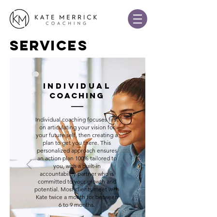
SERVICES
INDIVIDUAL
COACHING
Individual coaching focuses first
on articulating your vision for
your future self, then creating a
plan to get you there. This
personalized approach ensures
an action plan 100% tailored to
you, with a built-in
accountability partner who is
committed to your growth and
potential. Most clients meet with
Kate twice a month for between
6 to 9 months.