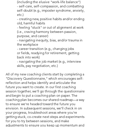
(including the elusive "work-life balance")
- self-care, self-compassion, and combatting
self-doubt (e.g., imposter syndrome, anxiety,
etc.)
- creating new, positive habits and/or ending
old, harmful habits
- feeling "stuck" or out of alignment at work
(i.e., craving harmony between passion,
purpose, and career)
- navigating inequity, bias, and/or trauma in
the workplace
- career transition (e.g., changing jobs
or
fields, readying
for retirement, getting
back into work)
- navigating the job market (e.g., interview
skills, pay negotiation, etc.)
All of my new coaching clients start by completing a
"Discovery Questionnaire," which encourages self-
reflection and helps identify and articulate the
future you want to create. In our first coaching
session together, we'll go through the questionnaire
and begin to put a coaching plan on paper. The
coaching plan becomes our shared roadmap—a way
to ensure we're headed toward the future you
envision. In subsequent sessions, we'll check in on
your progress, troubleshoot areas where you're
getting stuck, co-create next steps and experiments
for you to try between sessions, and make
adjustments to ensure you keep up momentum and