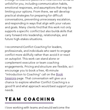
unfold for you, including communication habits,
emotional responses, and assumptions that may be
limiting your options. From there, we will develop
practical strategies for preparing for difficult
conversations, preventing unnecessary escalation,
and responding in ways that align with your values
and goals. Many clients find that this work not only
supports a specific conflict but also builds skills that
carry forward into leadership, relationships, and
future high-stakes situations.
I recommend Conflict Coaching for leaders,
professionals, and individuals who want to engage
conflict more skillfully rather than avoid it or react
on autopilot. This work can stand alone or
complement executive or team coaching
engagements. Pricing and structure are flexible, so I
encourage you to book
a free, 45-minute
"Introduction to Coaching" call on the
Book
Sessions
page.
That conversation will give us a
chance to explore whether Conflict Coaching is a
good fit and what approach would best support your
needs.
TEAM COACHING
I love working with teams and would welcome the