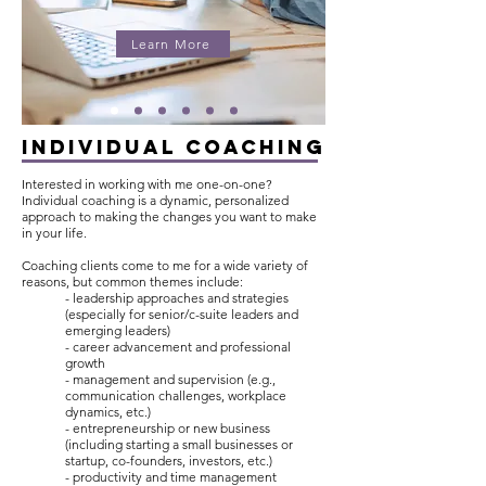
Learn More
INDIVIDUAL COACHING
Interested in working with me one-on-one?
Individual coaching is a dynamic, personalized
approach to making the changes you want to make
in your life.
Coaching clients come to me for a wide variety of
reasons, but common themes include:
- leadership approaches and strategies
(especially for senior/c-suite leaders and
emerging leaders)
- career advancement and professional
growth
- management and supervision (e.g.,
communication challenges, workplace
dynamics, etc.)
- entrepreneurship or new business
(including starting a small businesses or
startup, co-founders, investors, etc.)
- productivity and time management