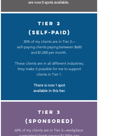
are now 0 spots available.
Tier 2
(Self-paid)
30% of my clients are in Tier 2
—
self-paying clients paying
between $600
and
$1,000
per month.
These clients are in all different industries;
they make it possible for me to support
clients in Tier 1.
There is now 1 spot
available in this tier.
Tier 3
(sponsored)
60% of my clients are in Tier 3
—workplace-
supported clients paying
$1,000+ per