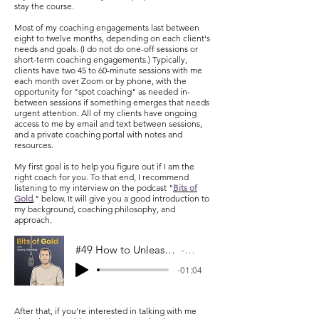
stay the course.
Most of my coaching engagements last between
eight to twelve months, depending on each client's
needs and goals. (I do not do one-off sessions or
short-term coaching engagements.) Typically,
clients have two 45 to 60-minute sessions with me
each month over Zoom or by phone, with the
opportunity for "spot coaching" as needed in-
between sessions if something emerges that needs
urgent attention. All of my clients have ongoing
access to me by email and text between sessions,
and a private coaching portal with notes and
resources.
My first goal is to help you figure out if I am the
right coach for you. To that end, I recommend
listening to my interview on the podcast "
Bits of
Gold
,
" below. It will give you a good introduction to
my background, coaching philosophy, and
approach.
#49 How to Unleash Untapped Potential w/ Kate Livingston
Bits Of Gold
-01:04
After that, if you're interested in talking with me