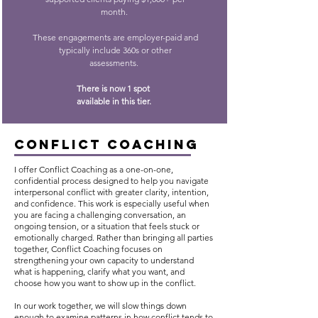
month.
These engagements are employer-paid and
typically include 360s or other
assessments.
There is now 1 spot
available in this tier.
CONFLICT COACHING
I offer Conflict Coaching as a one-on-one,
confidential process designed to help you navigate
interpersonal conflict with greater clarity, intention,
and confidence. This work is especially useful when
you are facing a challenging conversation, an
ongoing tension, or a situation that feels stuck or
emotionally charged. Rather than bringing all parties
together, Conflict Coaching focuses on
strengthening your own capacity to understand
what is happening, clarify what you want, and
choose how you want to show up in the conflict.
In our work together, we will slow things down
enough to examine patterns in how conflict tends to